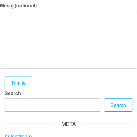
Mesaj (optional)
Search
Search
META
Autentificare